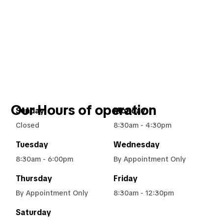
Our Hours of operation
Sunday
Monday
Closed
8:30am - 4:30pm
Tuesday
Wednesday
8:30am - 6:00pm
By Appointment Only
Thursday
Friday
By Appointment Only
8:30am - 12:30pm
Saturday