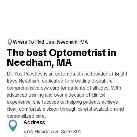
Where To Find Us in Needham, MA

The best Optometrist in
Needham, MA
Dr. Yos Priestley is an optometrist and founder of Bright
Eyes Needham, dedicated to providing thoughtful,
comprehensive eye care for patients of all ages. With
advanced training and over a decade of clinical
experience, she focuses on helping patients achieve
clear, comfortable vision through careful evaluation and
personalized care.
Address

464 Hillside Ave Suite 301