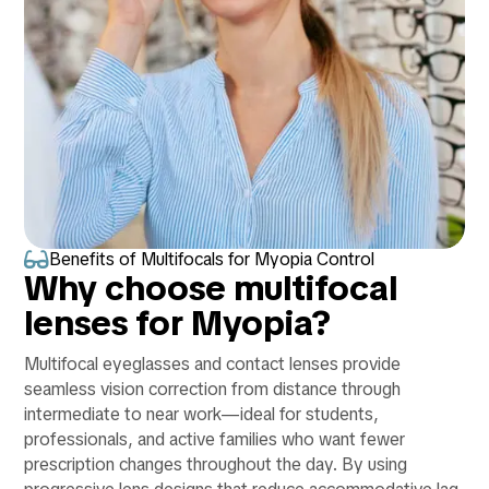

Benefits of Multifocals for Myopia Control
Why choose multifocal
lenses for Myopia?
Multifocal eyeglasses and contact lenses provide
seamless vision correction from distance through
intermediate to near work—ideal for students,
professionals, and active families who want fewer
prescription changes throughout the day. By using