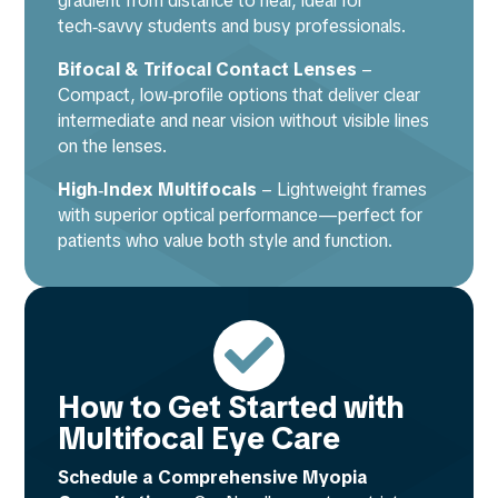
gradient from distance to near, ideal for
tech‑savvy students and busy professionals.
Bifocal & Trifocal Contact Lenses
–
Compact, low‑profile options that deliver clear
intermediate and near vision without visible lines
on the lenses.
High‑Index Multifocals
– Lightweight frames
with superior optical performance—perfect for
patients who value both style and function.

How to Get Started with
Multifocal Eye Care
Schedule a Comprehensive Myopia