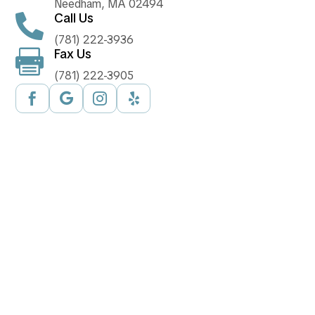
Needham, MA 02494
Call Us

(781) 222-3936
Fax Us

(781) 222-3905



