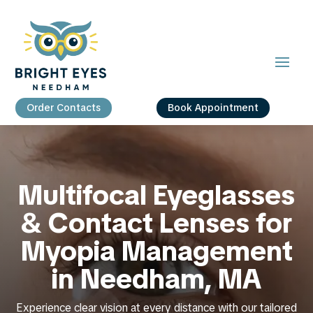
Order Contacts
Book Appointment
Multifocal Eyeglasses
& Contact Lenses for
Myopia Management
in Needham, MA
Experience clear vision at every distance with our tailored