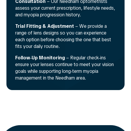
Consultation
– Our Needham optometrists
assess your current prescription, lifestyle needs,
and myopia progression history.
Trial Fitting & Adjustment
– We provide a
range of lens designs so you can experience
each option before choosing the one that best
fits your daily routine.
Follow‑Up Monitoring
– Regular check‑ins
ensure your lenses continue to meet your vision
goals while supporting long‑term myopia
management in the Needham area.