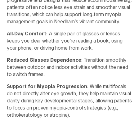
progressive lens designs that reduce accommodative lag,
patients often notice less eye strain and smoother visual
transitions, which can help support long‑term myopia
management goals in Needham’s vibrant community.
All‑Day Comfort
: A single pair of glasses or lenses
keeps you clear whether you’re reading a book, using
your phone, or driving home from work.
Reduced Glasses Dependence
: Transition smoothly
between outdoor and indoor activities without the need
to switch frames.
Support for Myopia Progression
: While multifocals
do not directly alter eye growth, they help maintain visual
clarity during key developmental stages, allowing patients
to focus on proven myopia‑control strategies (e.g.,
orthokeratology or atropine).