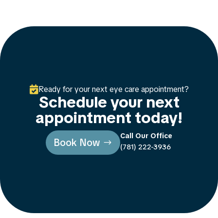

Ready for your next eye care appointment?
Schedule your next
appointment today!
Call Our Office
Book Now
(781) 222-3936