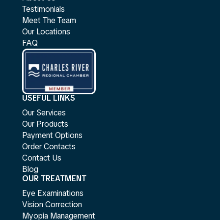
Testimonials
Meet The Team
Our Locations
FAQ
USEFUL LINKS
Our Services
Our Products
Payment Options
Order Contacts
Contact Us
Blog
OUR TREATMENT
Eye Examinations
Vision Correction
Myopia Management