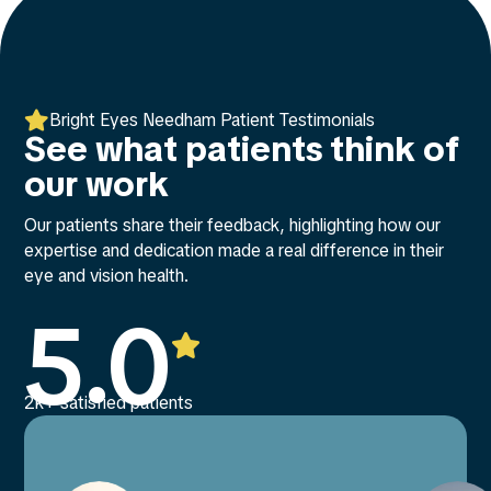

Bright Eyes Needham Patient Testimonials
See what patients think of
our work
Our patients share their feedback, highlighting how our
expertise and dedication made a real difference in their
eye and vision health.
5.0

2k+ satisfied patients