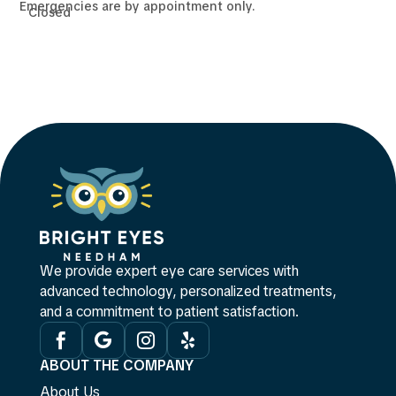
Emergencies are by appointment only.
Closed
We provide expert eye care services with
advanced technology, personalized treatments,
and a commitment to patient satisfaction.




ABOUT THE COMPANY
About Us