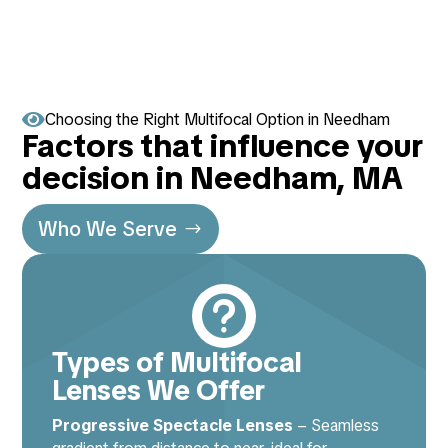

Choosing the Right Multifocal Option in Needham
Factors that influence your
decision in Needham, MA
Who We Serve

Types of Multifocal
Lenses We Offer
Progressive Spectacle Lenses
– Seamless