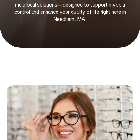
multifocal solutions—designed to support myopia
control and enhance your quality of life right here in
Needham, MA.