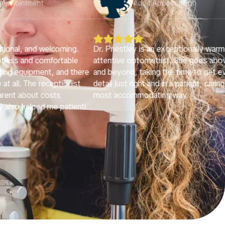
lt Appointment
Adult Appointment





s an exceptionally warm and
I had a wonderful experience at Brig
metrist. She goes above
Eyes. The office is bright, welcomin
ing the time to get every
very well organized, which immediat
 and in a patient, caring
made me feel comfortable. Dr. Priest
ating way.
very professional, kind, and patient.
conducted a very thorough examina
and took the time to clearly explain
condition and walk me through the f
in a way that was easy to understand
never felt rushed and truly felt well 
for.