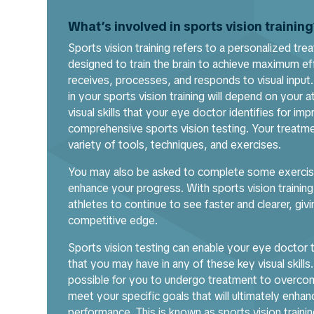
What’s involved in sports vision trainin
Sports vision training refers to a personalized trea
designed to train the brain to achieve maximum eff
receives, processes, and responds to visual input.
in your sports vision training will depend on your at
visual skills that your eye doctor identifies for i
comprehensive sports vision testing. Your treatme
variety of tools, techniques, and exercises.
You may also be asked to complete some exercis
enhance your progress. With sports vision training, 
athletes to continue to see faster and clearer, givi
competitive edge.
Sports vision testing can enable your eye docto
that you may have in any of these key visual skills.
possible for you to undergo treatment to overco
meet your specific goals that will ultimately enhanc
performance. This is known as sports vision trainin