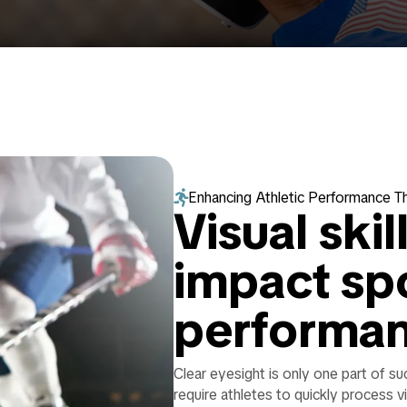

Enhancing Athletic Performance T
Visual skil
impact sp
performa
Clear eyesight is only one part of s
require athletes to quickly process v