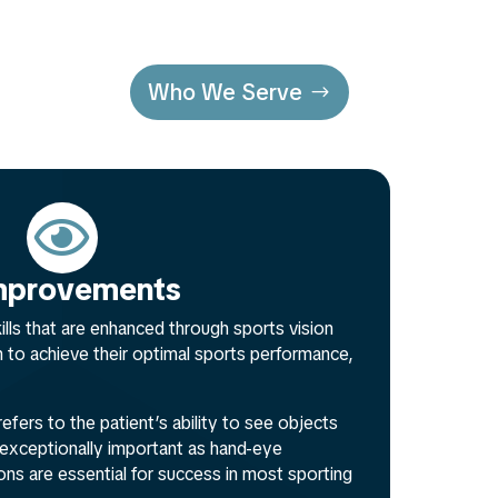
Who We Serve

 Improvements
kills that are enhanced through sports vision
m to achieve their optimal sports performance,
refers to the patient’s ability to see objects
is exceptionally important as hand-eye
ons are essential for success in most sporting