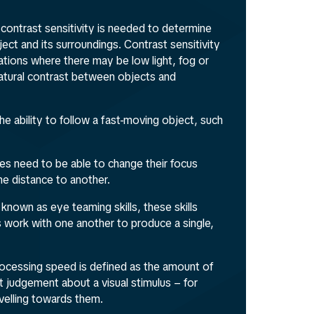
contrast sensitivity is needed to determine
ect and its surroundings. Contrast sensitivity
tuations where there may be low light, fog or
natural contrast between objects and
the ability to follow a fast-moving object, such
es need to be able to change their focus
ne distance to another.
 known as eye teaming skills, these skills
 work with one another to produce a single,
processing speed is defined as the amount of
t judgement about a visual stimulus – for
avelling towards them.