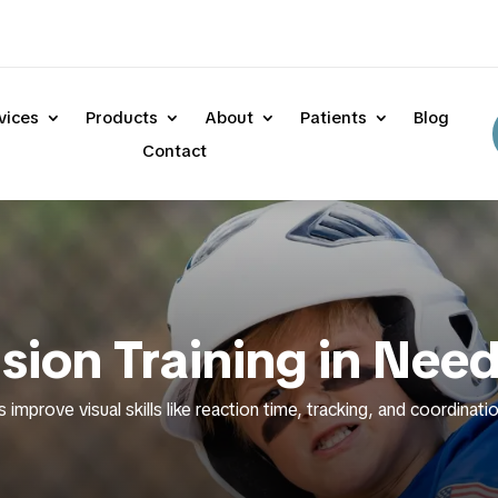
vices
Products
About
Patients
Blog
Contact
ision Training in Ne
s improve visual skills like reaction time, tracking, and coordina