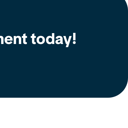
ment today!