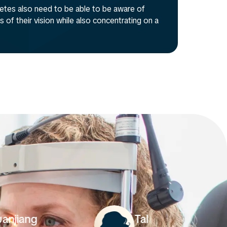
hletes also need to be able to be aware of
 of their vision while also concentrating on a
Starie