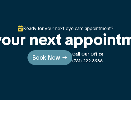

Ready for your next eye care appointment?
our next appoint
Call Our Office
Book Now
(781) 222-3936