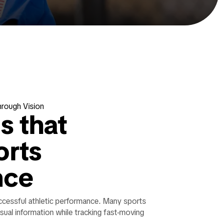
hrough Vision
ls that
orts
nce
uccessful athletic performance. Many sports
isual information while tracking fast-moving