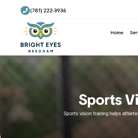
(781) 222-3936

Home
Ser
Sports V
Sports vision training helps athlete