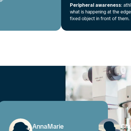
Peripheral awareness
: at
what is happening at the edges
fixed object in front of them.
Chuanjiang
Tal