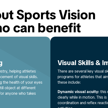
ut Sports Vision
ho can benefit
g
Visual Skills &
ustry, helping athletes
There are several key visual s
ement of visual skills.
programs for athletes that ai
g the health of your eyes
these include:
ill object at different
Dynamic visual acuity:
this 
 for anyone who takes
clearly while in motion. This 
coordination and reflex reacti