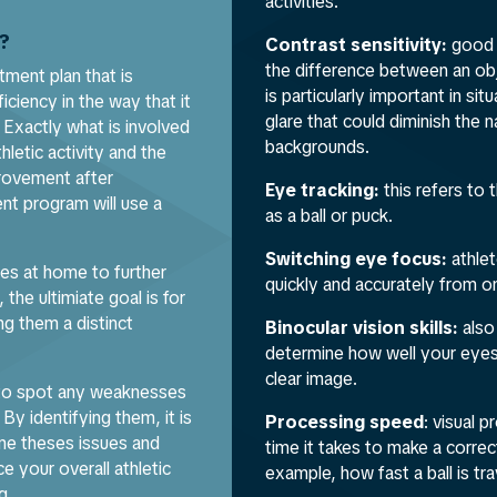
activities.
g?
Contrast sensitivity:
good 
the difference between an obj
tment plan that is
is particularly important in si
iciency in the way that it
glare that could diminish the 
 Exactly what is involved
backgrounds.
hletic activity and the
mprovement after
Eye tracking:
this refers to 
nt program will use a
as a ball or puck.
Switching eye focus:
athlet
es at home to further
quickly and accurately from o
the ultimiate goal is for
ng them a distinct
Binocular vision skills:
also
determine how well your eyes
clear image.
r to spot any weaknesses
 By identifying them, it is
Processing speed
: visual 
me theses issues and
time it takes to make a correc
e your overall athletic
example, how fast a ball is tr
g.