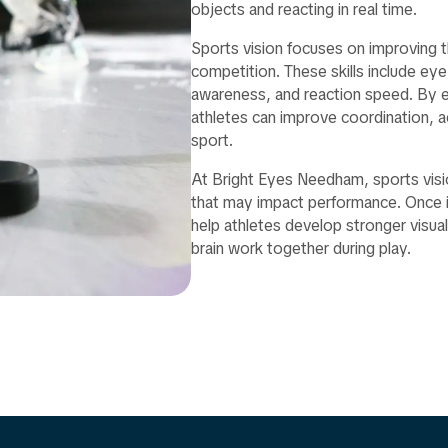
objects and reacting in real time.
Sports vision focuses on improving the
competition. These skills include eye
awareness, and reaction speed. By ev
athletes can improve coordination, ac
sport.
At Bright Eyes Needham, sports visio
that may impact performance. Once id
help athletes develop stronger visu
brain work together during play.