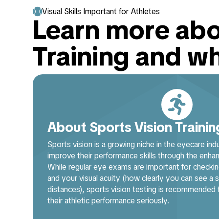

Visual Skills Important for Athletes
Learn more abo
Training and w

About Sports Vision Trainin
Sports vision is a growing niche in the eyecare ind
improve their performance skills through the enhanc
While regular eye exams are important for checkin
and your visual acuity (how clearly you can see a st
distances), sports vision testing is recommended
their athletic performance seriously.