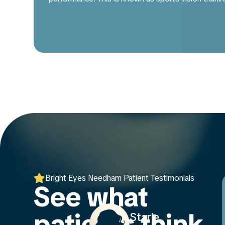

Bright Eyes Needham Patient Testimonials
See what
patients think
rie
AnnaMarie