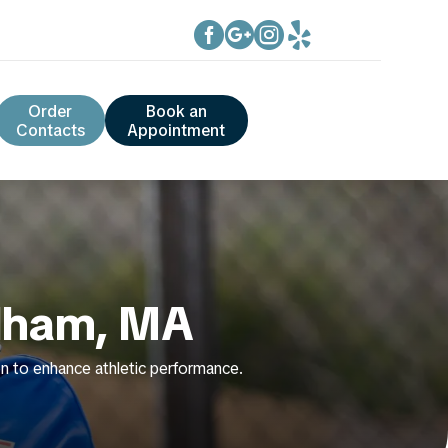




Order
Book an
Contacts
Appointment
edham, MA
tion to enhance athletic performance.