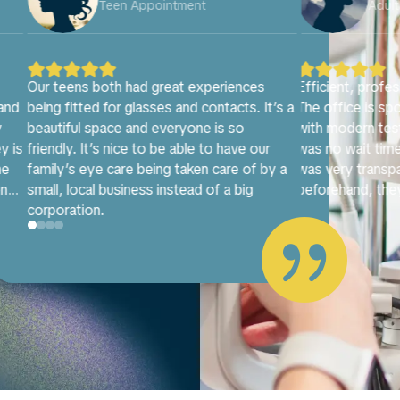
Adult Appointment
Adu










s
Efficient, professional, and welcoming.
Dr. Priestley i
It’s a
The office is spotless and comfortable
attentive opto
with modern testing equipment, and there
and beyond, tak
ur
was no wait time at all. The receptionist
detail just right
 by a
was very transparent about costs
most accommod
beforehand, they also helped me patiently
with frame selection. Dr. Priestly provided

full personal attention and a thorough
explanation of my eye health. Highly
recommend!