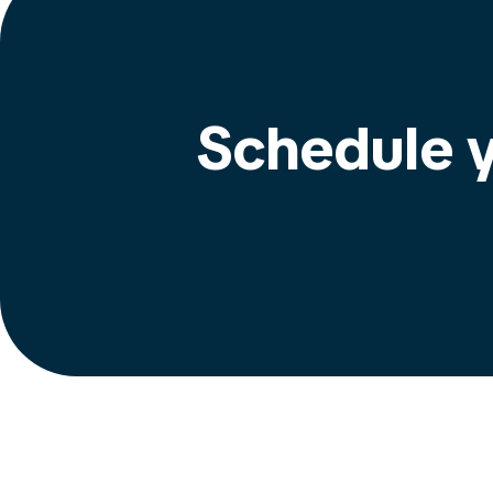
Schedule y