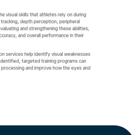
 visual skills that athletes rely on during
 tracking, depth perception, peripheral
aluating and strengthening these abilities,
curacy, and overall performance in their
n services help identify visual weaknesses
entified, targeted training programs can
al processing and improve how the eyes and